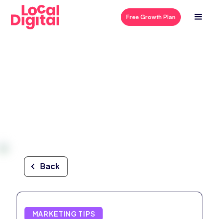
Free Growth Plan
Back
MARKETING TIPS