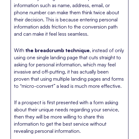
information such as name, address, email, or
phone number can make them think twice about
their decision. This is because entering personal
information adds friction to the conversion path
and can make it feel less seamless.
With
the breadcrumb technique
, instead of only
using one single landing page that cuts straight to
asking for personal information, which may feel
invasive and off-putting, it has actually been
proven that using multiple landing pages and forms
to “micro-convert” a lead is much more effective.
If a prospect is first presented with a form asking
about their unique needs regarding your service,
then they will be more willing to share this
information to get the best service without
revealing personal information.