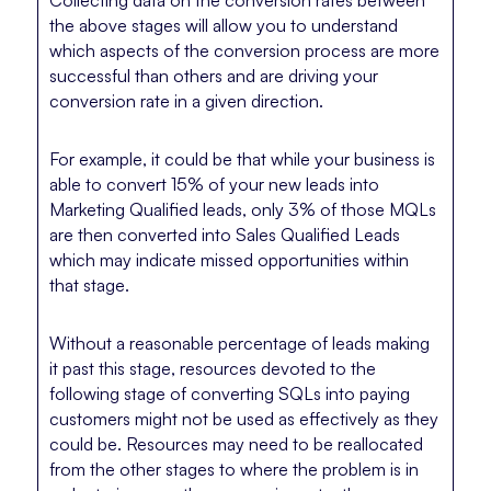
the above stages will allow you to understand
which aspects of the conversion process are more
successful than others and are driving your
conversion rate in a given direction.
For example, it could be that while your business is
able to convert 15% of your new leads into
Marketing Qualified leads, only 3% of those MQLs
are then converted into Sales Qualified Leads
which may indicate missed opportunities within
that stage.
Without a reasonable percentage of leads making
it past this stage, resources devoted to the
following stage of converting SQLs into paying
customers might not be used as effectively as they
could be. Resources may need to be reallocated
from the other stages to where the problem is in