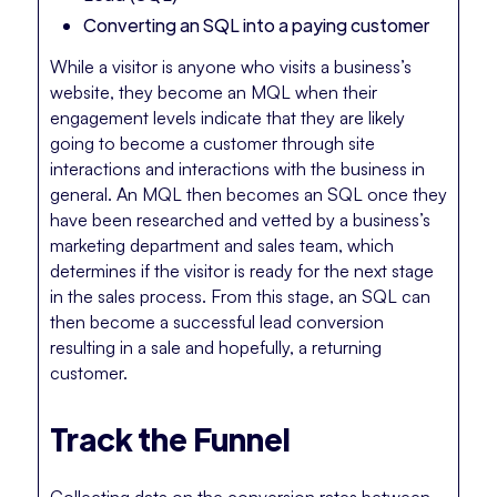
Converting an SQL into a paying customer
While a visitor is anyone who visits a business’s
website, they become an MQL when their
engagement levels indicate that they are likely
going to become a customer through site
interactions and interactions with the business in
general. An MQL then becomes an SQL once they
have been researched and vetted by a business’s
marketing department and sales team, which
determines if the visitor is ready for the next stage
in the sales process. From this stage, an SQL can
then become a successful lead conversion
resulting in a sale and hopefully, a returning
customer.
Track the Funnel
Collecting data on the conversion rates between