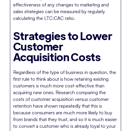
effectiveness of any changes to marketing and
sales strategies can be measured by regularly
calculating the LTC:CAC ratio.
Strategies to Lower
Customer
Acquisition Costs
Regardless of the type of business in question, the
first rule to think about is how retaining existing
customers is much more cost-effective than
acquiring new ones. Research comparing the
costs of customer acquisition versus customer
retention have shown repeatedly that this is
because consumers are much more likely to buy
from brands that they trust, and so it is much easier
to convert a customer who is already loyal to your