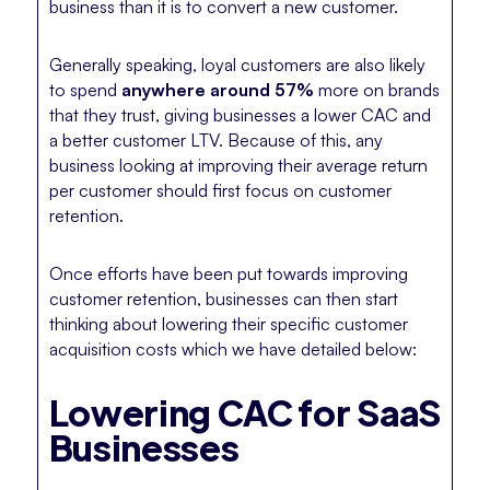
business than it is to convert a new customer.
Generally speaking, loyal customers are also likely
to spend
anywhere around 57%
more on brands
that they trust, giving businesses a lower CAC and
a better customer LTV. Because of this, any
business looking at improving their average return
per customer should first focus on customer
retention.
Once efforts have been put towards improving
customer retention, businesses can then start
thinking about lowering their specific customer
acquisition costs which we have detailed below:
Lowering CAC for SaaS
Businesses