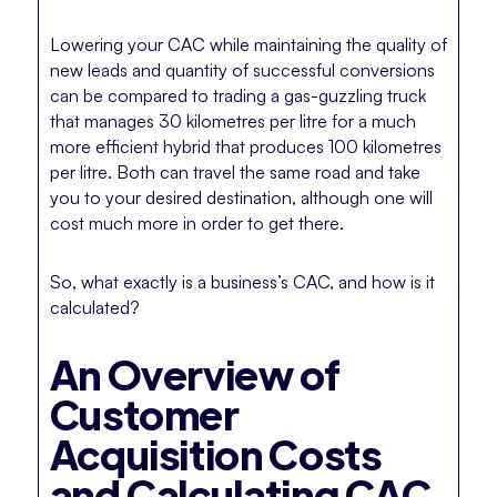
Lowering your CAC while maintaining the quality of
new leads and quantity of successful conversions
can be compared to trading a gas-guzzling truck
that manages 30 kilometres per litre for a much
more efficient hybrid that produces 100 kilometres
per litre. Both can travel the same road and take
you to your desired destination, although one will
cost much more in order to get there.
So, what exactly is a business’s CAC, and how is it
calculated?
An Overview of
Customer
Acquisition Costs
and Calculating CAC