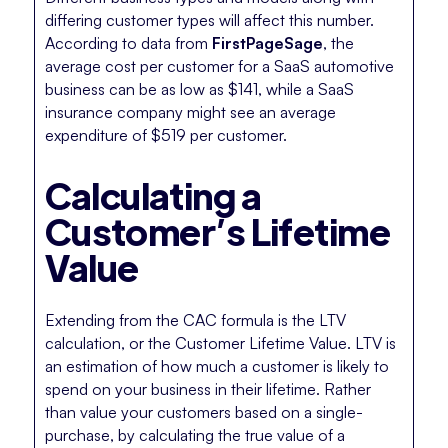
differing customer types will affect this number.
According to data from
FirstPageSage
, the
average cost per customer for a SaaS automotive
business can be as low as $141, while a SaaS
insurance company might see an average
expenditure of $519 per customer.
Calculating a
Customer’s Lifetime
Value
Extending from the CAC formula is the LTV
calculation, or the Customer Lifetime Value. LTV is
an estimation of how much a customer is likely to
spend on your business in their lifetime. Rather
than value your customers based on a single-
purchase, by calculating the true value of a