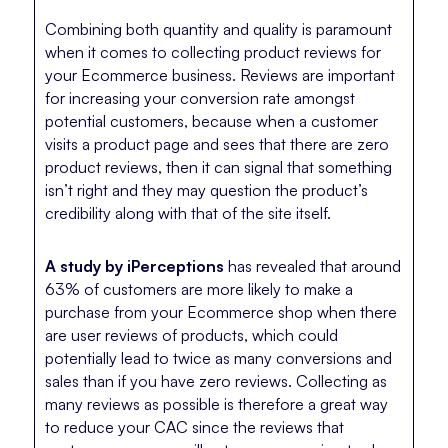
Combining both quantity and quality is paramount
when it comes to collecting product reviews for
your Ecommerce business. Reviews are important
for increasing your conversion rate amongst
potential customers, because when a customer
visits a product page and sees that there are zero
product reviews, then it can signal that something
isn’t right and they may question the product’s
credibility along with that of the site itself.
A study by iPerceptions
has revealed that around
63% of customers are more likely to make a
purchase from your Ecommerce shop when there
are user reviews of products, which could
potentially lead to twice as many conversions and
sales than if you have zero reviews. Collecting as
many reviews as possible is therefore a great way
to reduce your CAC since the reviews that