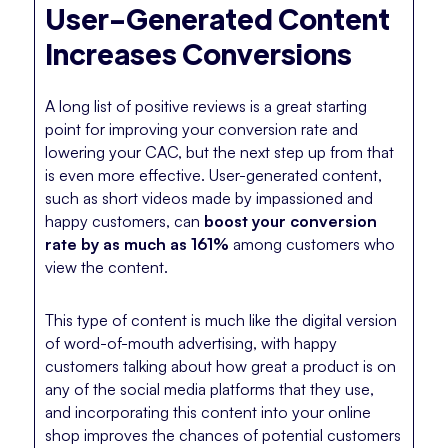
User-Generated Content
Increases Conversions
A long list of positive reviews is a great starting
point for improving your conversion rate and
lowering your CAC, but the next step up from that
is even more effective. User-generated content,
such as short videos made by impassioned and
happy customers, can
boost your conversion
rate by as much as 161%
among customers who
view the content.
This type of content is much like the digital version
of word-of-mouth advertising, with happy
customers talking about how great a product is on
any of the social media platforms that they use,
and incorporating this content into your online
shop improves the chances of potential customers