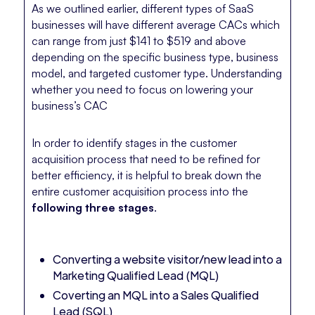
As we outlined earlier, different types of SaaS
businesses will have different average CACs which
can range from just $141 to $519 and above
depending on the specific business type, business
model, and targeted customer type. Understanding
whether you need to focus on lowering your
business’s CAC
In order to identify stages in the customer
acquisition process that need to be refined for
better efficiency, it is helpful to break down the
entire customer acquisition process into the
following three stages
.
Converting a website visitor/new lead into a
Marketing Qualified Lead (MQL)
Coverting an MQL into a Sales Qualified
Lead (SQL)