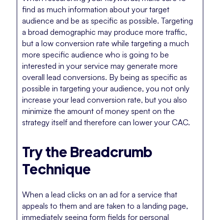
find as much information about your target
audience and be as specific as possible. Targeting
a broad demographic may produce more traffic,
but a low conversion rate while targeting a much
more specific audience who is going to be
interested in your service may generate more
overall lead conversions. By being as specific as
possible in targeting your audience, you not only
increase your lead conversion rate, but you also
minimize the amount of money spent on the
strategy itself and therefore can lower your CAC.
Try the Breadcrumb
Technique
When a lead clicks on an ad for a service that
appeals to them and are taken to a landing page,
immediately seeing form fields for personal