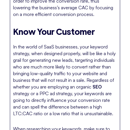
order to improve the conversion rate, thus
lowering the business’s average CAC by focusing
on a more efficient conversion process.
Know Your Customer
In the world of SaaS businesses, your keyword
strategy, when designed properly, will be like a holy
grail for generating new leads, targeting individuals
who are much more likely to convert rather than
bringing low-quality traffic to your website and
business that will not result in a sale. Regardless of
whether you are employing an organic
SEO
strategy or a PPC ad strategy, your keywords are
going to directly influence your conversion rate
and can spell the difference between a high
LTC:CAC ratio or a low ratio that is unsustainable.
When researching your keywords, make sure to