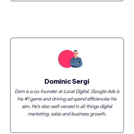
Dominic Sergi
Dom is a co-founder at Local Digital. Google Ads is
his #1 game and driving ad spend efficiencies his
aim. He's also well versed in all things digital
marketing, sales and business growth.