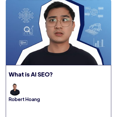
What is AI SEO?
Robert Hoang