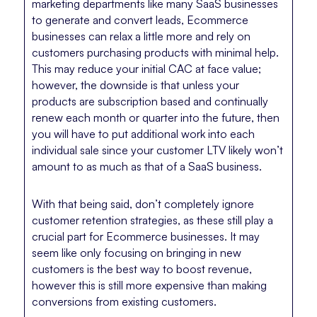
marketing departments like many SaaS businesses
to generate and convert leads, Ecommerce
businesses can relax a little more and rely on
customers purchasing products with minimal help.
This may reduce your initial CAC at face value;
however, the downside is that unless your
products are subscription based and continually
renew each month or quarter into the future, then
you will have to put additional work into each
individual sale since your customer LTV likely won’t
amount to as much as that of a SaaS business.
With that being said, don’t completely ignore
customer retention strategies, as these still play a
crucial part for Ecommerce businesses. It may
seem like only focusing on bringing in new
customers is the best way to boost revenue,
however this is still more expensive than making
conversions from existing customers.