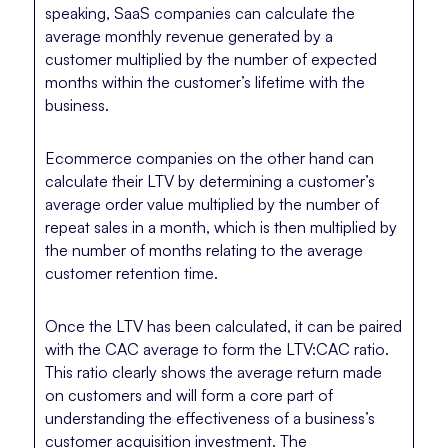
speaking, SaaS companies can calculate the
average monthly revenue generated by a
customer multiplied by the number of expected
months within the customer’s lifetime with the
business.
Ecommerce companies on the other hand can
calculate their LTV by determining a customer’s
average order value multiplied by the number of
repeat sales in a month, which is then multiplied by
the number of months relating to the average
customer retention time.
Once the LTV has been calculated, it can be paired
with the CAC average to form the LTV:CAC ratio.
This ratio clearly shows the average return made
on customers and will form a core part of
understanding the effectiveness of a business’s
customer acquisition investment. The