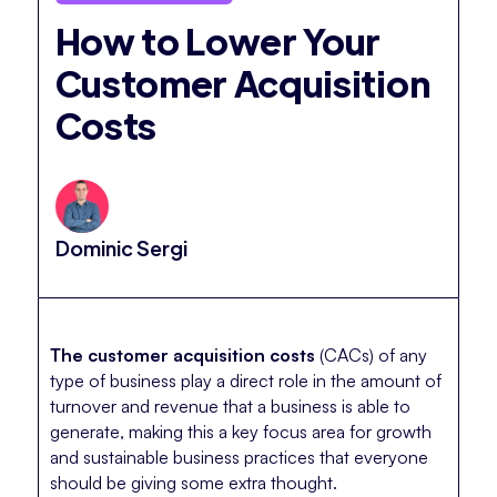
How to Lower Your
Customer Acquisition
Costs
Dominic Sergi
The customer acquisition costs
(CACs) of any
type of business play a direct role in the amount of
turnover and revenue that a business is able to
generate, making this a key focus area for growth
and sustainable business practices that everyone
should be giving some extra thought.