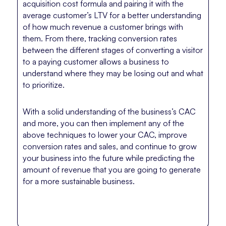
acquisition cost formula and pairing it with the
average customer’s LTV for a better understanding
of how much revenue a customer brings with
them. From there, tracking conversion rates
between the different stages of converting a visitor
to a paying customer allows a business to
understand where they may be losing out and what
to prioritize.
With a solid understanding of the business’s CAC
and more, you can then implement any of the
above techniques to lower your CAC, improve
conversion rates and sales, and continue to grow
your business into the future while predicting the
amount of revenue that you are going to generate
for a more sustainable business.