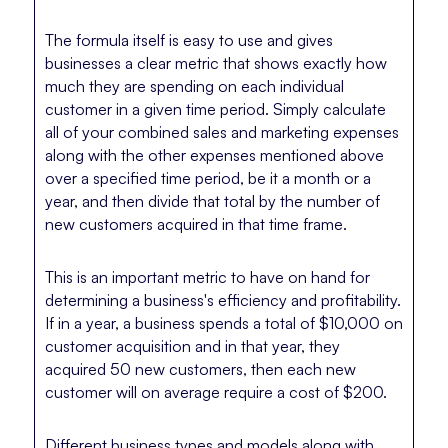
The formula itself is easy to use and gives
businesses a clear metric that shows exactly how
much they are spending on each individual
customer in a given time period. Simply calculate
all of your combined sales and marketing expenses
along with the other expenses mentioned above
over a specified time period, be it a month or a
year, and then divide that total by the number of
new customers acquired in that time frame.
This is an important metric to have on hand for
determining a business's efficiency and profitability.
If in a year, a business spends a total of $10,000 on
customer acquisition and in that year, they
acquired 50 new customers, then each new
customer will on average require a cost of $200.
Different business types and models along with