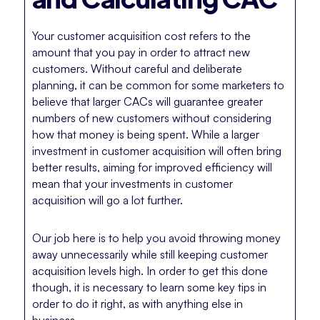
Your customer acquisition cost refers to the
amount that you pay in order to attract new
customers. Without careful and deliberate
planning, it can be common for some marketers to
believe that larger CACs will guarantee greater
numbers of new customers without considering
how that money is being spent. While a larger
investment in customer acquisition will often bring
better results, aiming for improved efficiency will
mean that your investments in customer
acquisition will go a lot further.
Our job here is to help you avoid throwing money
away unnecessarily while still keeping customer
acquisition levels high. In order to get this done
though, it is necessary to learn some key tips in
order to do it right, as with anything else in
business.