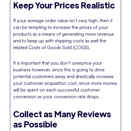
Keep Your Prices Realistic
If your average order value isn’t very high, then it
can be tempting to increase the prices of your
products as a means of generating more revenue
and to keep up with shipping costs as well the
related Costs of Goods Sold (COGS).
It is important that you don’t overprice your
business however, since this is going to drive
potential customers away and drastically increase
your customer acquisition cost, since more money
will be spent on each successful customer
conversion as your conversion rate drops.
Collect as Many Reviews
as Possible