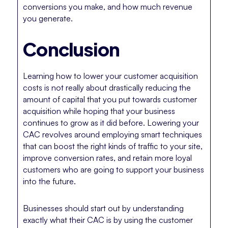
conversions you make, and how much revenue
you generate.
Conclusion
Learning how to lower your customer acquisition
costs is not really about drastically reducing the
amount of capital that you put towards customer
acquisition while hoping that your business
continues to grow as it did before. Lowering your
CAC revolves around employing smart techniques
that can boost the right kinds of traffic to your site,
improve conversion rates, and retain more loyal
customers who are going to support your business
into the future.
Businesses should start out by understanding
exactly what their CAC is by using the customer