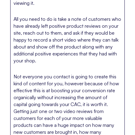
viewing it.
All you need to do is take a note of customers who
have already left positive product reviews on your
site, reach out to them, and ask if they would be
happy to record a short video where they can talk
about and show off the product along with any
additional positive experiences that they had with
your shop.
Not everyone you contact is going to create this
kind of content for you, however because of how
effective this is at boosting your conversion rate
organically without increasing the amount of
capital going towards your CAC, it is worth it.
Getting just one or two video reviews from
customers for each of your more valuable
products can have a huge impact on how many
new customers are brought in, how many