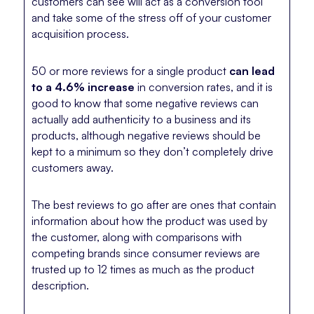
customers can see will act as a conversion tool
and take some of the stress off of your customer
acquisition process.
50 or more reviews for a single product
can lead
to a 4.6% increase
in conversion rates, and it is
good to know that some negative reviews can
actually add authenticity to a business and its
products, although negative reviews should be
kept to a minimum so they don’t completely drive
customers away.
The best reviews to go after are ones that contain
information about how the product was used by
the customer, along with comparisons with
competing brands since consumer reviews are
trusted up to 12 times as much as the product
description.