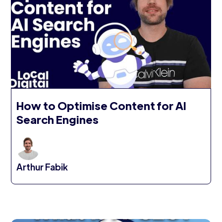
How to Optimise Content for AI
Search Engines
Arthur Fabik