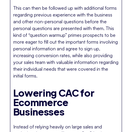
This can then be followed up with additional forms
regarding previous experience with the business
and other non-personal questions before the
personal questions are presented with them. This
kind of “question warmup” primes prospects to be
more eager to fill out the important forms involving
personal information and agree to sign up,
increasing conversion rates, while also providing
your sales team with valuable information regarding
their individual needs that were covered in the
initial forms.
Lowering CAC for
Ecommerce
Businesses
Instead of relying heavily on large sales and