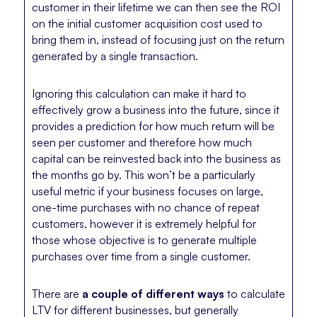
customer in their lifetime we can then see the ROI
on the initial customer acquisition cost used to
bring them in, instead of focusing just on the return
generated by a single transaction.
Ignoring this calculation can make it hard to
effectively grow a business into the future, since it
provides a prediction for how much return will be
seen per customer and therefore how much
capital can be reinvested back into the business as
the months go by. This won’t be a particularly
useful metric if your business focuses on large,
one-time purchases with no chance of repeat
customers, however it is extremely helpful for
those whose objective is to generate multiple
purchases over time from a single customer.
There are
a couple of different ways
to calculate
LTV for different businesses, but generally