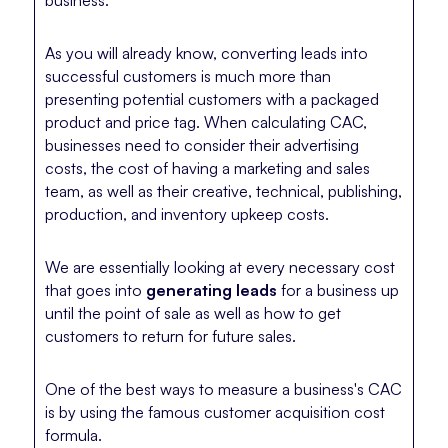
As you will already know, converting leads into
successful customers is much more than
presenting potential customers with a packaged
product and price tag. When calculating CAC,
businesses need to consider their advertising
costs, the cost of having a marketing and sales
team, as well as their creative, technical, publishing,
production, and inventory upkeep costs.
We are essentially looking at every necessary cost
that goes into
generating leads
for a business up
until the point of sale as well as how to get
customers to return for future sales.
One of the best ways to measure a business's CAC
is by using the famous customer acquisition cost
formula.