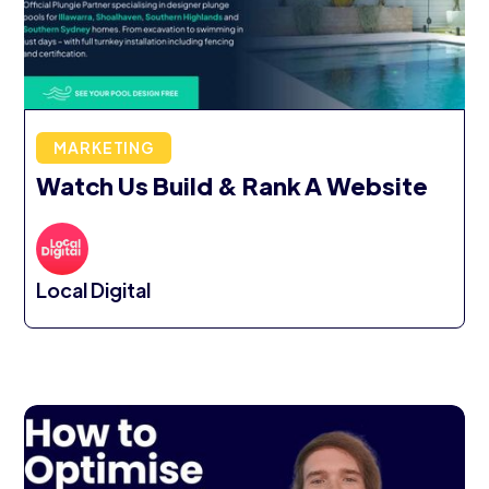
MARKETING
Watch Us Build & Rank A Website
Local Digital