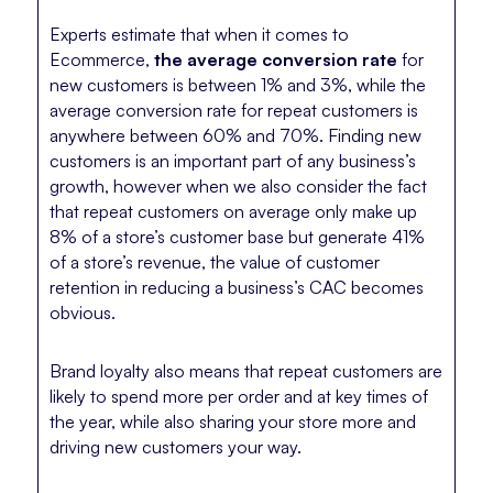
Experts estimate that when it comes to
Ecommerce,
the average conversion rate
for
new customers is between 1% and 3%, while the
average conversion rate for repeat customers is
anywhere between 60% and 70%. Finding new
customers is an important part of any business’s
growth, however when we also consider the fact
that repeat customers on average only make up
8% of a store’s customer base but generate 41%
of a store’s revenue, the value of customer
retention in reducing a business’s CAC becomes
obvious.
Brand loyalty also means that repeat customers are
likely to spend more per order and at key times of
the year, while also sharing your store more and
driving new customers your way.