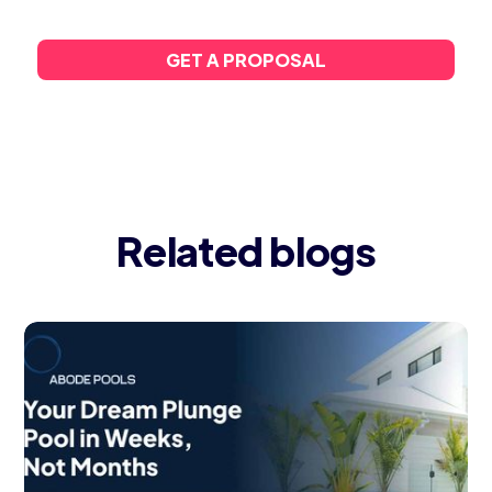
GET A PROPOSAL
Related blogs