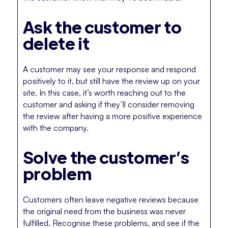
Ask the customer to
delete it
A customer may see your response and respond
positively to it, but still have the review up on your
site. In this case, it’s worth reaching out to the
customer and asking if they’ll consider removing
the review after having a more positive experience
with the company.
Solve the customer’s
problem
Customers often leave negative reviews because
the original need from the business was never
fulfilled. Recognise these problems, and see if the