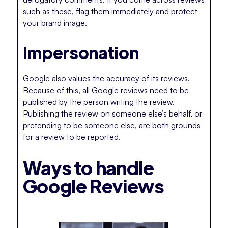
such as these, flag them immediately and protect
your brand image.
Impersonation
Google also values the accuracy of its reviews.
Because of this, all Google reviews need to be
published by the person writing the review.
Publishing the review on someone else’s behalf, or
pretending to be someone else, are both grounds
for a review to be reported.
Ways to handle
Google Reviews