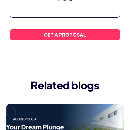
GET A PROPOSAL
Related blogs