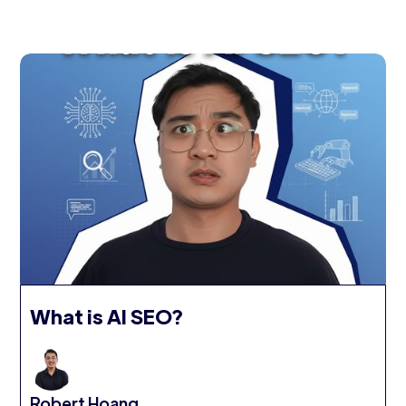
What is AI SEO?
Robert Hoang