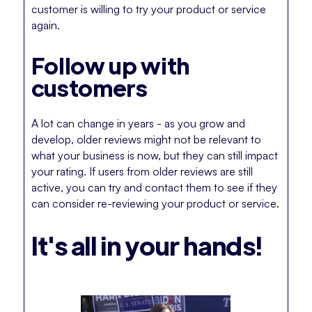
customer is willing to try your product or service
again.
Follow up with
customers
A lot can change in years - as you grow and
develop, older reviews might not be relevant to
what your business is now, but they can still impact
your rating. If users from older reviews are still
active, you can try and contact them to see if they
can consider re-reviewing your product or service.
It's all in your hands!