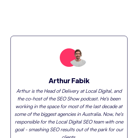
Arthur Fabik
Arthur is the Head of Delivery at Local Digital, and
the co-host of the SEO Show podcast. He's been
working in the space for most of the last decade at
some of the biggest agencies in Australia. Now, he's
responsible for the Local Digital SEO team with one
goal - smashing SEO results out of the park for our
clients.