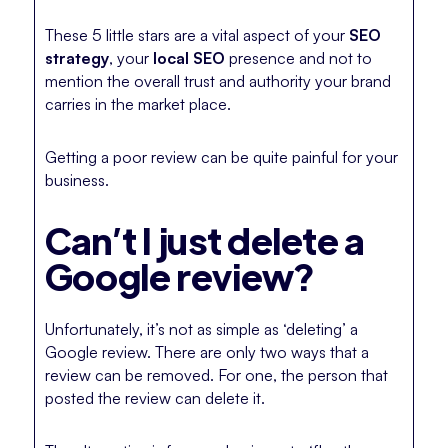
These 5 little stars are a vital aspect of your
SEO
strategy
, your
local SEO
presence and not to
mention the overall trust and authority your brand
carries in the market place.
Getting a poor review can be quite painful for your
business.
Can’t I just delete a
Google review?
Unfortunately, it’s not as simple as ‘deleting’ a
Google review. There are only two ways that a
review can be removed. For one, the person that
posted the review can delete it.