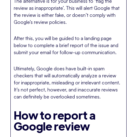
The alternative is for your business to ‘flag the
review as inappropriate’. This will alert Google that
the review is either fake, or doesn’t comply with
Google’s review policies.
After this, you will be guided to a landing page
below to complete a brief report of the issue and
submit your email for follow-up communication.
Ultimately, Google does have built-in spam
checkers that will automatically analyze a review
for inappropriate, misleading or irrelevant content.
It’s not perfect, however, and inaccurate reviews
can definitely be overlooked sometimes.
How to report a
Google review