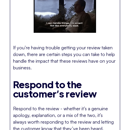
If you’re having trouble getting your review taken
down, there are certain steps you can take to help
handle the impact that these reviews have on your
business.
Respond to the
customer’s review
Respond to the review - whether it’s a genuine
apology, explanation, or a mix of the two, it’s
always worth responding to the review and letting
the customer know that they’ve been heard.