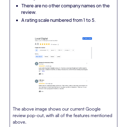
There are no other company names on the
review.
A rating scale numbered from 1 to 5.
The above image shows our current Google
review pop-out, with all of the features mentioned
above.