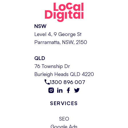
NSW
Level 4, 9 George St
Parramatta, NSW, 2150
QLD
76 Township Dr
Burleigh Heads QLD 4220
1300 896 007
SERVICES
SEO
Google Ads