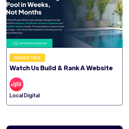
MARKETING
Watch Us Build & Rank A Website
Local Digital