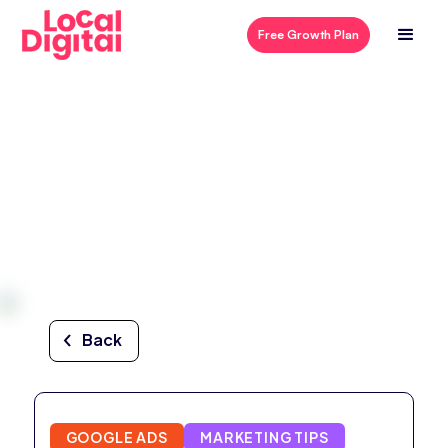
Free Growth Plan
Back
GOOGLE ADS
MARKETING TIPS