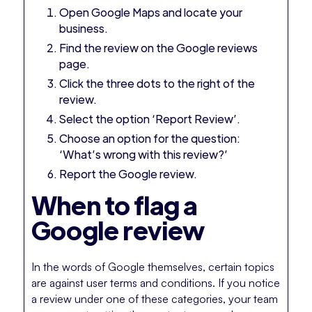
Open Google Maps and locate your
business.
Find the review on the Google reviews
page.
Click the three dots to the right of the
review.
Select the option ‘Report Review’.
Choose an option for the question:
‘What’s wrong with this review?’
Report the Google review.
When to flag a
Google review
In the words of Google themselves, certain topics
are against user terms and conditions. If you notice
a review under one of these categories, your team