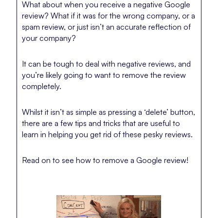
What about when you receive a negative Google
review? What if it was for the wrong company, or a
spam review, or just isn’t an accurate reflection of
your company?
It can be tough to deal with negative reviews, and
you’re likely going to want to remove the review
completely.
Whilst it isn’t as simple as pressing a ‘delete’ button,
there are a few tips and tricks that are useful to
learn in helping you get rid of these pesky reviews.
Read on to see how to remove a Google review!