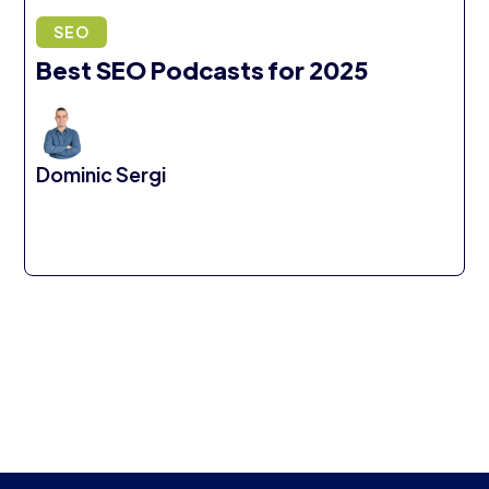
SEO
Best SEO Podcasts for 2025
Dominic Sergi