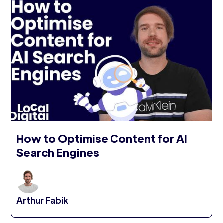
How to Optimise Content for AI
Search Engines
Arthur Fabik