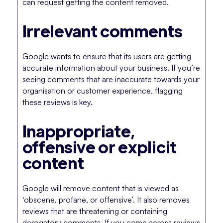
can request getting the content removed.
Irrelevant comments
Google wants to ensure that its users are getting
accurate information about your business. If you’re
seeing comments that are inaccurate towards your
organisation or customer experience, flagging
these reviews is key.
Inappropriate,
offensive or explicit
content
Google will remove content that is viewed as
‘obscene, profane, or offensive’. It also removes
reviews that are threatening or containing
derogatory comments. If you come across reviews