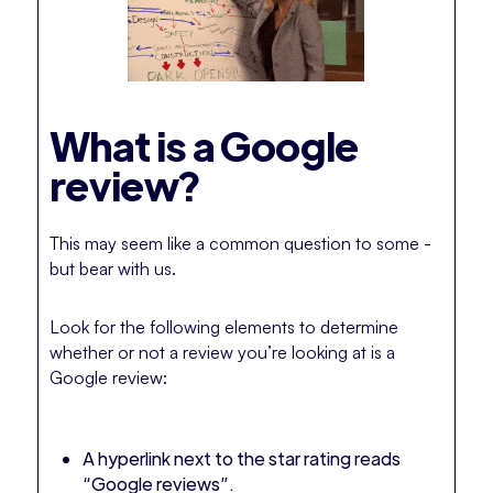
What is a Google
review?
This may seem like a common question to some -
but bear with us.
Look for the following elements to determine
whether or not a review you’re looking at is a
Google review:
A hyperlink next to the star rating reads
“Google reviews”.