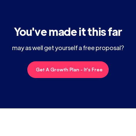
You've made it this far
may as well get yourself a free proposal?
Get A Growth Plan - It's Free