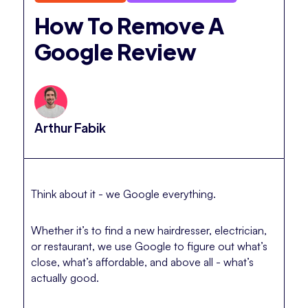
How To Remove A
Google Review
Arthur Fabik
Think about it - we Google everything.
Whether it’s to find a new hairdresser, electrician,
or restaurant, we use Google to figure out what’s
close, what’s affordable, and above all - what’s
actually good.