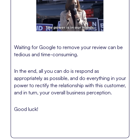
Waiting for Google to remove your review can be
tedious and time-consuming.
In the end, all you can do is respond as
appropriately as possible, and do everything in your
power to rectify the relationship with this customer,
and in turn, your overall business perception.
Good luck!