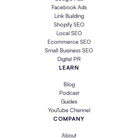
Facebook Ads
Link Building
Shopify SEO
Local SEO
Ecommerce SEO
Small Business SEO
Digital PR
LEARN
Blog
Podcast
Guides
YouTube Channel
COMPANY
About