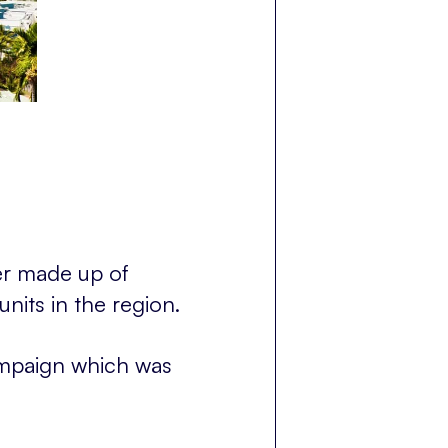
er made up of
units in the region.
mpaign which was