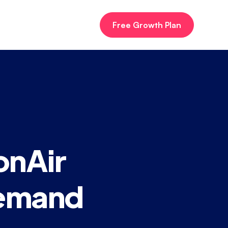
Free Growth Plan
onAir
Demand