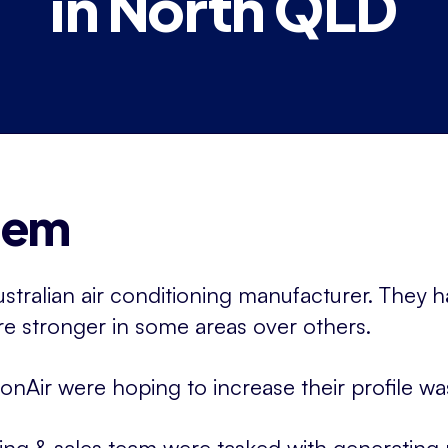
in North QLD
lem
ustralian air conditioning manufacturer. They h
e stronger in some areas over others.
onAir were hoping to increase their profile 
ing & sales team were tasked with generatin