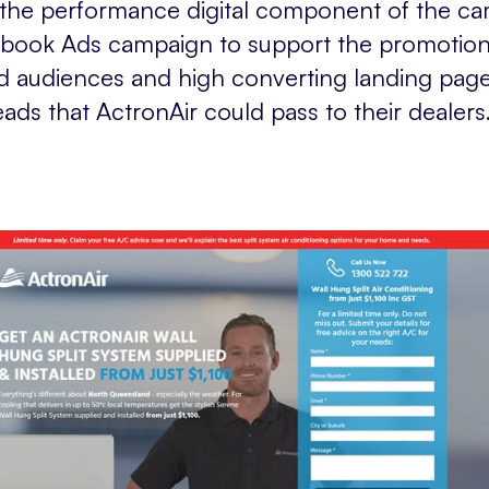
d the performance digital component of the c
book Ads campaign to support the promotio
ted audiences and high converting landing pag
leads that ActronAir could pass to their dealers