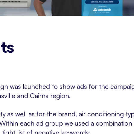
ts
gn was launched to show ads for the campai
sville and Cairns region.
ty as well as for the brand, air conditioning 
 Within each ad group we used a combination
ight list of negative keywords: