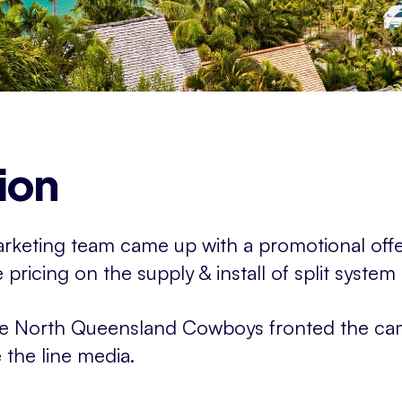
ion
marketing team came up with a promotional off
pricing on the supply & install of split system 
he North Queensland Cowboys fronted the ca
the line media.