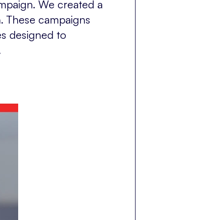
ampaign. We created a
n. These campaigns
es designed to
.