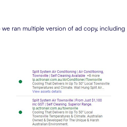
we ran multiple version of ad copy, including