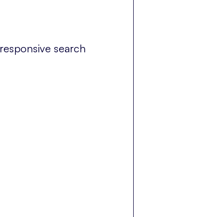
 responsive search