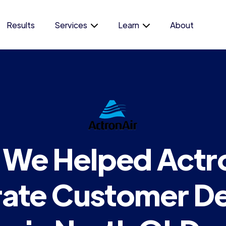
Results
Services
Learn
About
We Helped Actr
ate Customer 