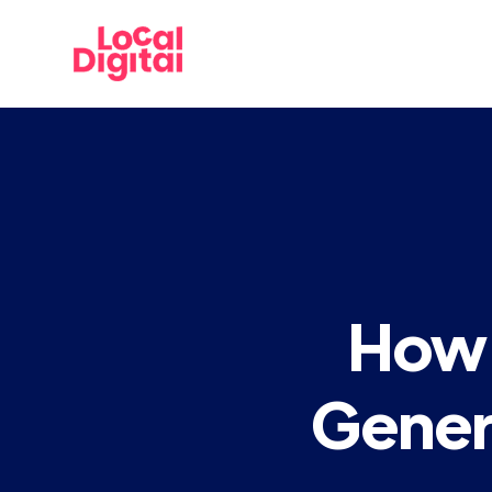
How 
Gener