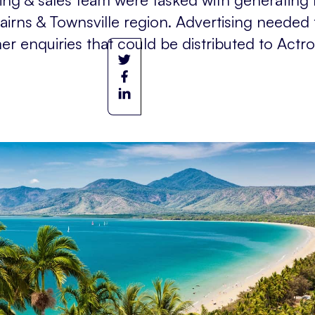
Cairns & Townsville region. Advertising needed
 enquiries that could be distributed to Actron