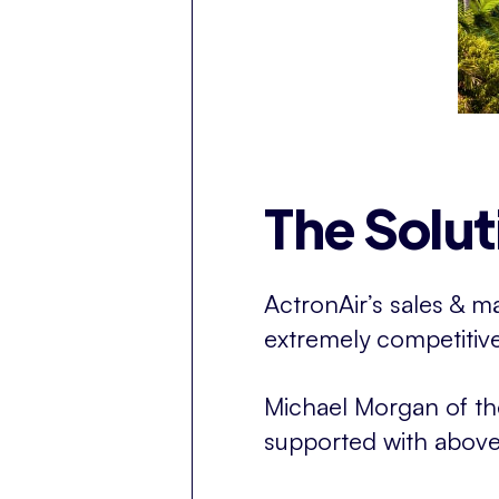
The Solut
ActronAir’s sales & 
extremely competitive 
Michael Morgan of t
supported with above 