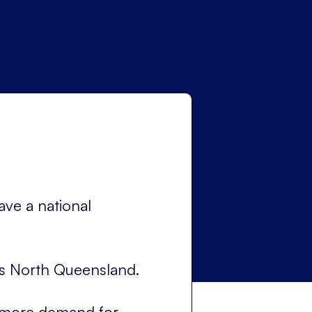
ave a national
was North Queensland.
g more demand for