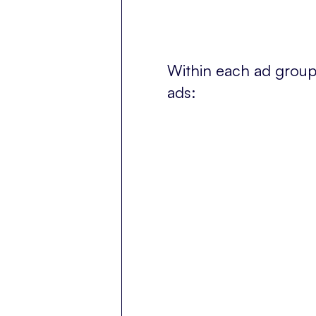
Within each ad group 
ads: