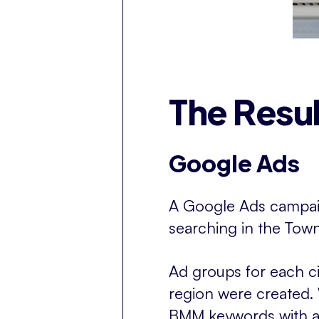
The Resul
Google Ads
A Google Ads campai
searching in the Town
Ad groups for each ci
region were created.
BMM keywords with a t