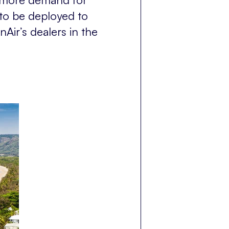
 to be deployed to
Air’s dealers in the