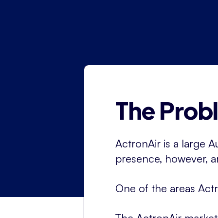
The Prob
ActronAir is a large A
presence, however, ar
One of the areas Actr
The ActronAir market