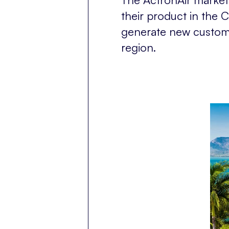
their product in the 
generate new customer
region.