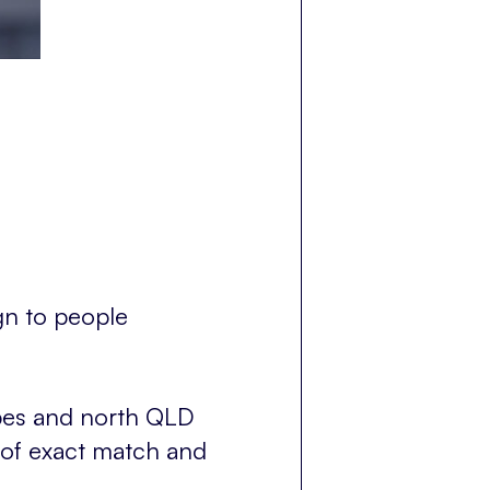
gn to people
types and north QLD
 of exact match and