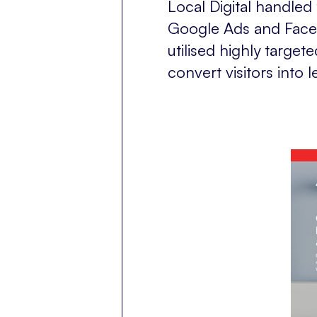
Local Digital handle
Google Ads and Face
utilised highly targe
convert visitors into 