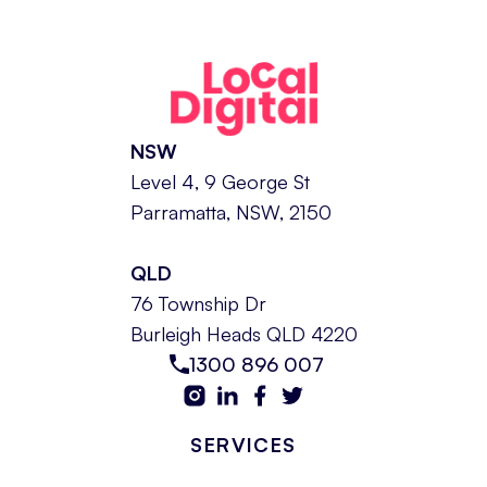
NSW
Level 4, 9 George St
Parramatta, NSW, 2150
QLD
76 Township Dr
Burleigh Heads QLD 4220
1300 896 007
SERVICES