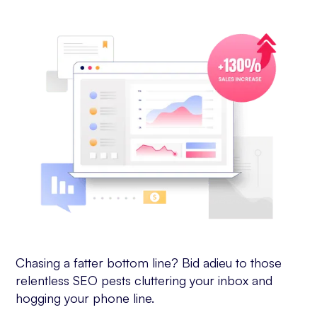
Chasing a fatter bottom line? Bid adieu to those
relentless SEO pests cluttering your inbox and
hogging your phone line.