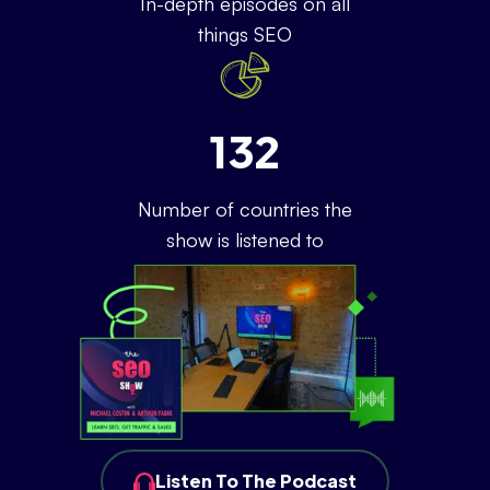
In-depth episodes on all
things SEO
132
Number of countries the
show is listened to
Listen To The Podcast