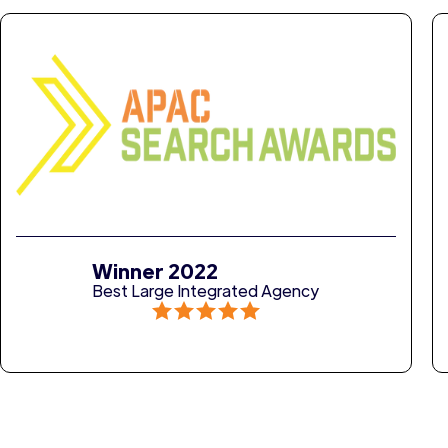
Winner 2022
Best Large Integrated Agency