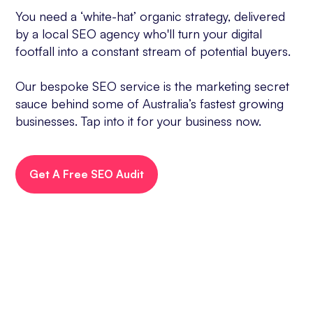
You need a ‘white-hat’ organic strategy, delivered
by a local SEO agency who'll turn your digital
footfall into a constant stream of potential buyers.
Our bespoke SEO service is the marketing secret
sauce behind some of Australia’s fastest growing
businesses. Tap into it for your business now.
Get A Free SEO Audit