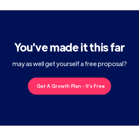
You've made it this far
may as well get yourself a free proposal?
Get A Growth Plan - It's Free