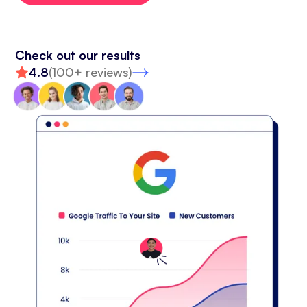
Check out our results
4.8
(100+ reviews)