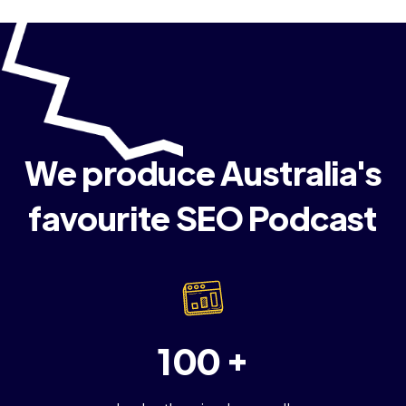
We produce Australia's
favourite SEO Podcast
100 +