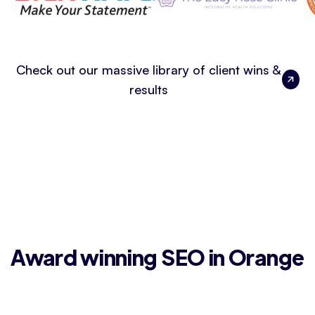
Check out our massive library of client wins &
results
Award winning SEO in Orange