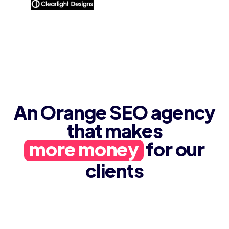
An Orange SEO agency
that makes
more money
for our
clients