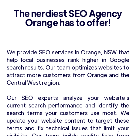
The nerdiest SEO Agency
Orange has to offer!
We provide SEO services in Orange, NSW that
help local businesses rank higher in Google
search results. Our team optimizes websites to
attract more customers from Orange and the
Central West region.
Our SEO experts analyze your website's
current search performance and identify the
search terms your customers use most. We
update your website content to target these
terms and fix technical issues that limit your
visibility. Our team builds quality links from