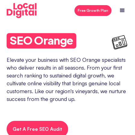
Free Growth Plan
SEO Orange
Elevate your business with SEO Orange specialists
who deliver results in all seasons. From your first
search ranking to sustained digital growth, we
cultivate online visibility that brings genuine local
customers. Like our region's vineyards, we nurture
success from the ground up.
Get A Free SEO Audit