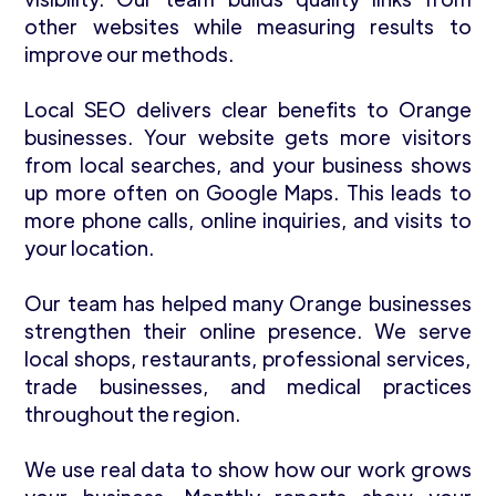
other websites while measuring results to
improve our methods.
Local SEO delivers clear benefits to Orange
businesses. Your website gets more visitors
from local searches, and your business shows
up more often on Google Maps. This leads to
more phone calls, online inquiries, and visits to
your location.
Our team has helped many Orange businesses
strengthen their online presence. We serve
local shops, restaurants, professional services,
trade businesses, and medical practices
throughout the region.
We use real data to show how our work grows