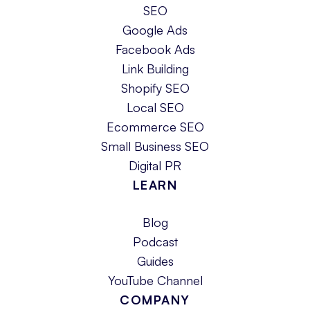
SEO
Google Ads
Facebook Ads
Link Building
Shopify SEO
Local SEO
Ecommerce SEO
Small Business SEO
Digital PR
LEARN
Blog
Podcast
Guides
YouTube Channel
COMPANY