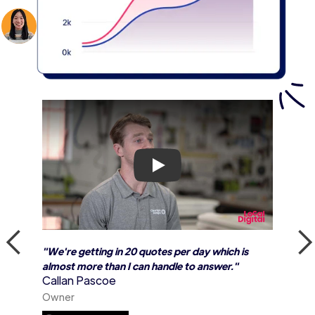
Play
"We're getting in 20 quotes per day which is
almost more than I can handle to answer."
Callan Pascoe
Owner