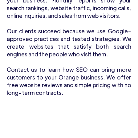
your business. Monthly reports show your
search rankings, website traffic, incoming calls,
online inquiries, and sales from web visitors.
Our clients succeed because we use Google-
approved practices and tested strategies. We
create websites that satisfy both search
engines and the people who visit them.
Contact us to learn how SEO can bring more
customers to your Orange business. We offer
free website reviews and simple pricing with no
long-term contracts.