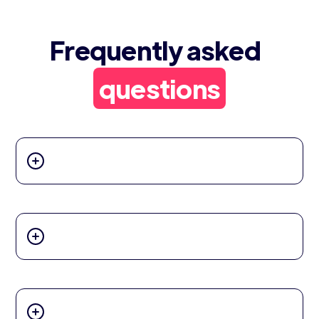
Frequently asked
questions